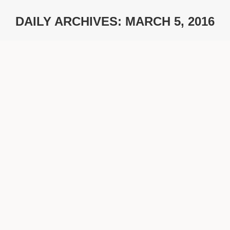
DAILY ARCHIVES:
MARCH 5, 2016
You are here:
German Design Award 2016
Ambitions
By
timoweinrich
March 5, 2016